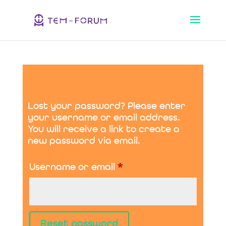
Lost your password? Please enter
your username or email address.
You will receive a link to create a
new password via email.
Required
Username or email
*
Reset password