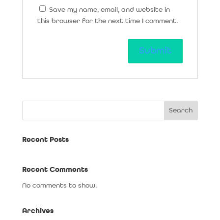
Save my name, email, and website in
this browser for the next time I comment.
Search
Recent Posts
Recent Comments
No comments to show.
Archives