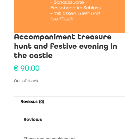
Accompaniment treasure
hunt and festive evening in
the castle
€
90.00
Out of stock
Reviews (0)
Reviews