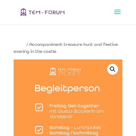
Home
/ Accompaniment treasure hunt and festive
evening in the castle