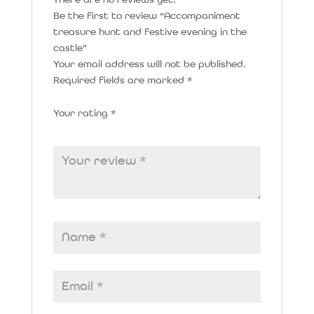
There are no reviews yet.
Be the first to review “Accompaniment
treasure hunt and festive evening in the
castle”
Your email address will not be published.
Required fields are marked
*
Your rating
*